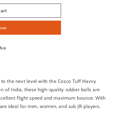
cart
now
fice
 to the next level with the Cosco Tuff Havvy
n of India, these high-quality rubber balls are
xcellent flight speed and maximum bounce. With
are ideal for men, women, and sub JR players.