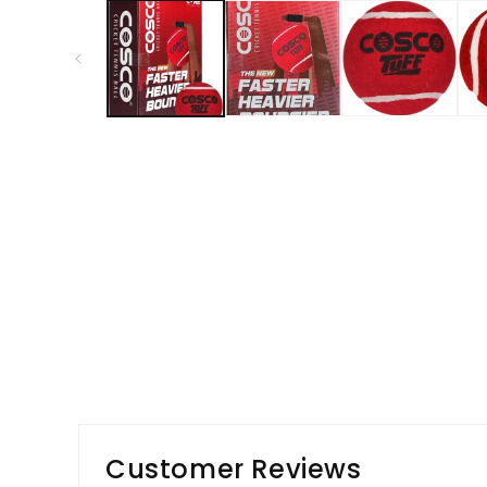
1
in
modal
Customer Reviews