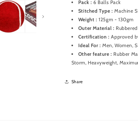
Pack :
6 Balls Pack
Stitched Type :
Machine S
Weight :
125gm - 130gm
Outer Material :
Rubbered 
Certification :
Approved by
Ideal For :
Men, Women, S
Other feature :
Rubber Mate
Storm, Heavyweight, Maxim
Share