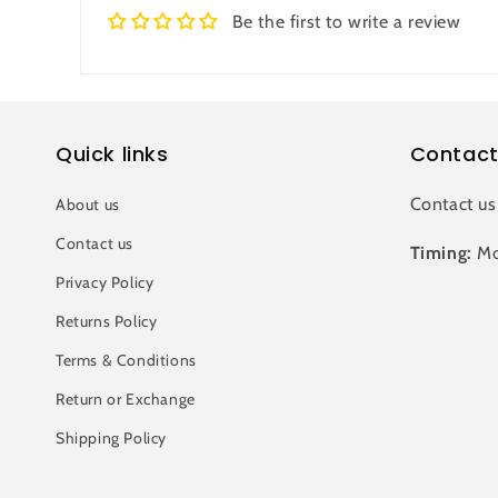
Be the first to write a review
Quick links
Contact
Contact us
About us
Contact us
Timing:
Mo
Privacy Policy
Returns Policy
Terms & Conditions
Return or Exchange
Shipping Policy