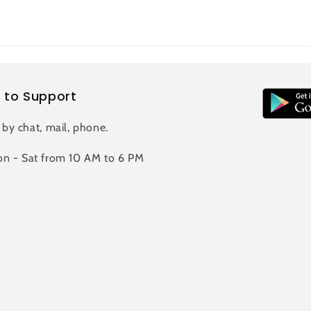
 to Support
 by chat, mail, phone.
n - Sat from 10 AM to 6 PM