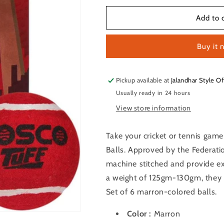
for
for
Cosco
Cosco
Add to 
Tuff
Tuff
Havvy
Havvy
Buy it 
Cricket
Cricket
Tennis
Tennis
Balls
Balls
Set
Set
Pickup available at
Jalandhar Style Of
of
of
Usually ready in 24 hours
6
6
View store information
PCS
PCS
Take your cricket or tennis game
Balls. Approved by the Federatio
machine stitched and provide e
a weight of 125gm-130gm, they 
Set of 6 marron-colored balls.
Color :
Marron