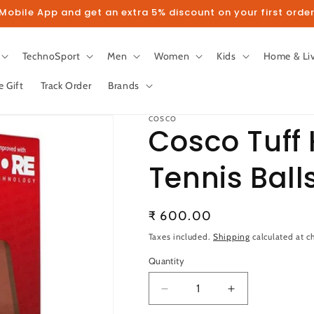
obile App and get an extra 5% discount on your first order
TechnoSport
Men
Women
Kids
Home & Li
e Gift
Track Order
Brands
COSCO
Cosco Tuff 
Tennis Ball
llow us on Instagram to get 5% disco
Regular
₹ 600.00
Follow
price
Taxes included.
Shipping
calculated at c
Quantity
Quantity
Decrease
Increase
quantity
quantity