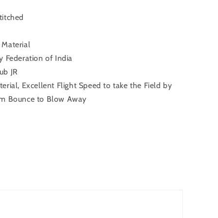
titched
Material
 Federation of India
ub JR
rial, Excellent Flight Speed to take the Field by
um Bounce to Blow Away