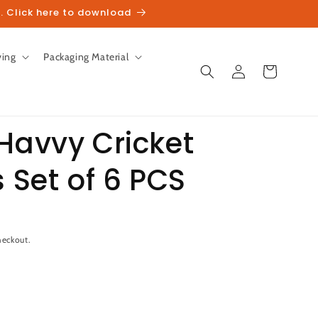
. Click here to download
ving
Packaging Material
Log
Cart
in
Havvy Cricket
s Set of 6 PCS
unt
heckout.