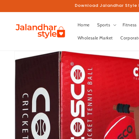
Skip to
Download Jalandhar Style M
content
Home
Sports
Fitness
Wholesale Market
Corporat
Skip to
product
information
Fo