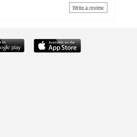
Write a review