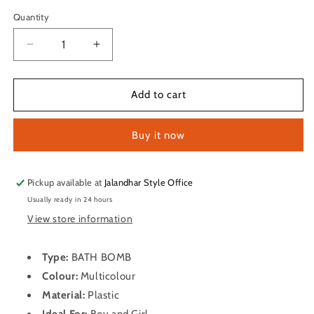
Quantity
Quantity
Decrease
Increase
quantity
quantity
for
for
BATH
BATH
Add to cart
BOMB
BOMB
Buy it now
Pickup available at
Jalandhar Style Office
Usually ready in 24 hours
View store information
Type:
BATH BOMB
Colour:
Multicolour
Material:
Plastic
Ideal For:
Boy and Girl