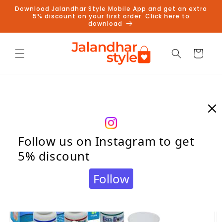
Skip to
Download Jalandhar Style Mobile App and get an extra
content
5% discount on your first order. Click here to
download
Cart
Skip to
product
information
Follow us on Instagram to get
5% discount
Follow