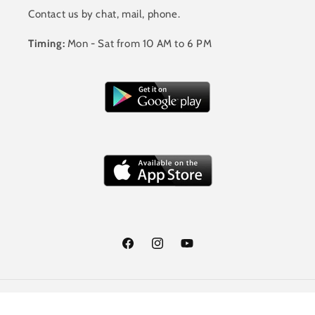
Contact us by chat, mail, phone.
Timing:
Mon - Sat from 10 AM to 6 PM
Facebook
Instagram
YouTube
Payment
© 2026,
Jalandhar Style
Powered by Shopify