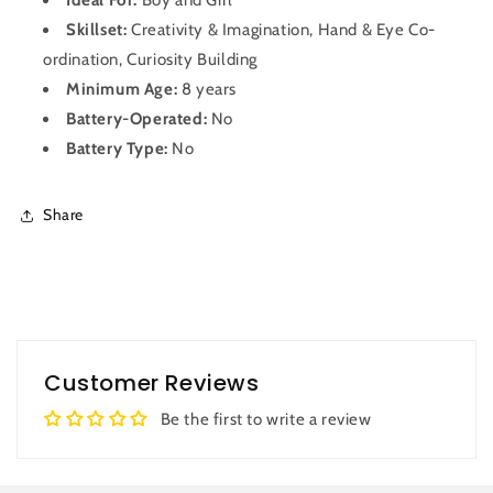
Skillset:
Creativity & Imagination, Hand & Eye Co-
ordination, Curiosity Building
Minimum Age:
8 years
Battery-Operated:
No
Battery Type:
No
Share
Customer Reviews
Be the first to write a review