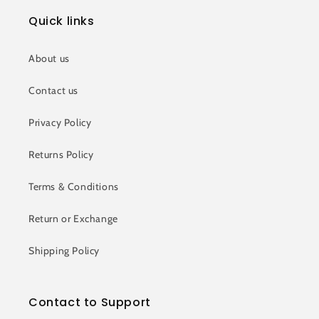
Quick links
About us
Contact us
Privacy Policy
Returns Policy
Terms & Conditions
Return or Exchange
Shipping Policy
Contact to Support