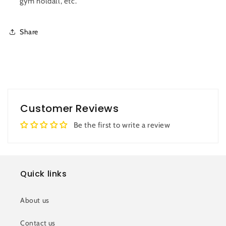
gym holdall, etc.
Share
Customer Reviews
Be the first to write a review
Quick links
About us
Contact us