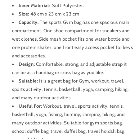
Inner Material:
Soft Polyester
.
Size:
48 cm x 23 cm x 23 cm
Capacity:
The sports Gym bag has one spacious main
compartment. One shoe compartment for sneakers and
wet clothes. Side mesh pocket fits one water bottle and
one protein shaker. one front easy access pocket for keys
and accessories.
Design:
Comfortable, strong, and adjustable strap it
can be as a handbag or cross bag as you like.
Suitable:
It is a great bag for Gym, workout, travel,
sports activity, tennis, basketball, yoga, camping, hiking,
and many outdoor activities.
Useful For:
Workout, travel, sports activity, tennis,
basketball, yoga, fishing, hunting, camping, hiking, and
many outdoor activities. Suitable for gym sports bag,
school duffle bag, travel duffel bag, travel holdall bag,