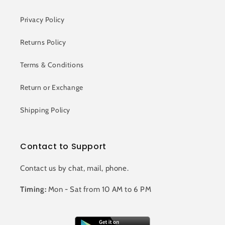
Privacy Policy
Returns Policy
Terms & Conditions
Return or Exchange
Shipping Policy
Contact to Support
Contact us by chat, mail, phone.
Timing:
Mon - Sat from 10 AM to 6 PM