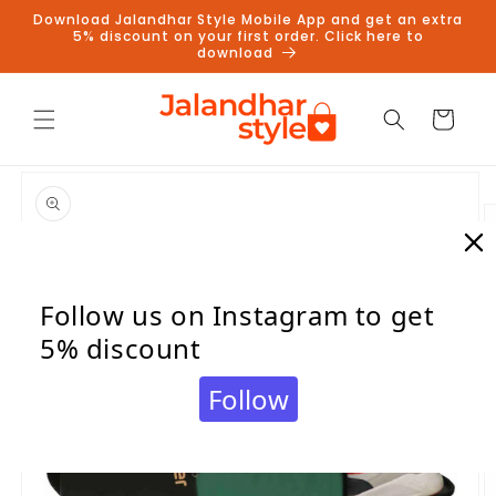
Skip to
Download Jalandhar Style Mobile App and get an extra
content
5% discount on your first order. Click here to
download
Cart
Skip to
product
information
Follow us on Instagram to get
5% discount
Follow