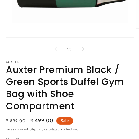
O
m
Open
2
media
in
1
m
of
1
/
5
in
modal
AUXTER
Auxter Premium Black /
Green Sports Duffel Gym
Bag with Shoe
Compartment
Regular
Sale
₹ 499.00
₹ 899.00
Sale
price
price
Taxes included.
Shipping
calculated at checkout.