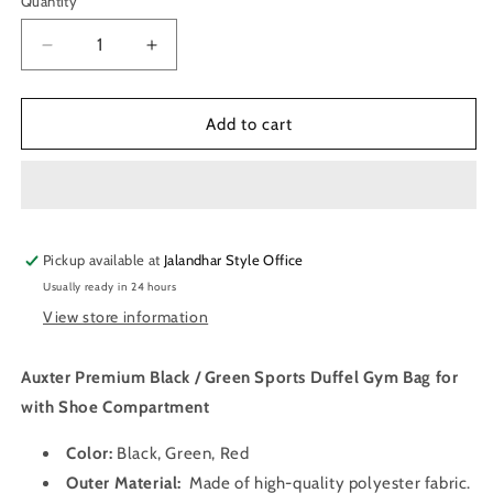
Quantity
Quantity
Decrease
Increase
quantity
quantity
for
for
Auxter
Auxter
Add to cart
Premium
Premium
Black
Black
/
/
Green
Green
Sports
Sports
Pickup available at
Duffel
Duffel
Jalandhar Style Office
Gym
Gym
Usually ready in 24 hours
Bag
Bag
View store information
with
with
Shoe
Shoe
Compartment
Compartment
Auxter Premium Black / Green Sports Duffel Gym Bag for
with Shoe Compartment
Color:
Black, Green, Red
Outer Material:
Made of high-quality polyester fabric
.