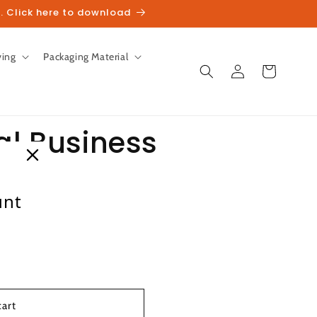
. Click here to download
ving
Packaging Material
Log
Cart
in
al Business
unt
heckout.
cart