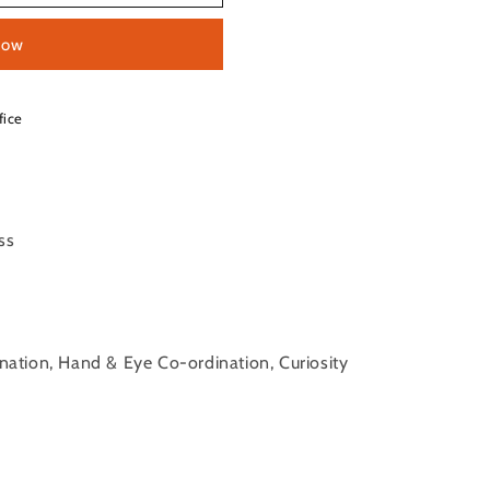
now
fice
ess
ination, Hand & Eye Co-ordination, Curiosity