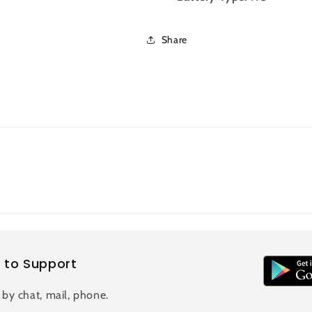
Share
 to Support
 by chat, mail, phone.