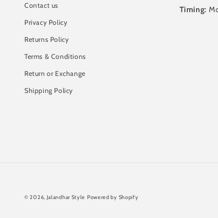
Contact us
Timing:
Mo
Privacy Policy
Returns Policy
Terms & Conditions
Return or Exchange
Shipping Policy
© 2026,
Jalandhar Style
Powered by Shopify