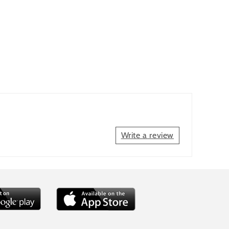
Write a review