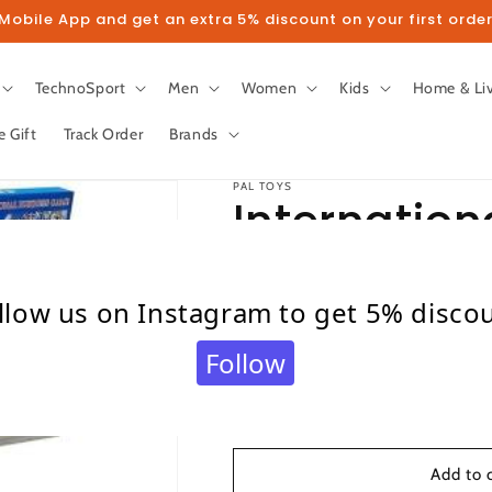
obile App and get an extra 5% discount on your first order
TechnoSport
Men
Women
Kids
Home & Li
e Gift
Track Order
Brands
PAL TOYS
Internation
Regular
₹ 349.00
llow us on Instagram to get 5% disco
price
Taxes included.
Shipping
calculated at c
Quantity
Follow
Quantity
Decrease
Increase
quantity
quantity
for
for
International
International
Add to 