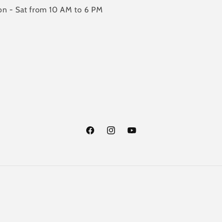
n - Sat from 10 AM to 6 PM
Facebook
Instagram
YouTube
Payment
methods