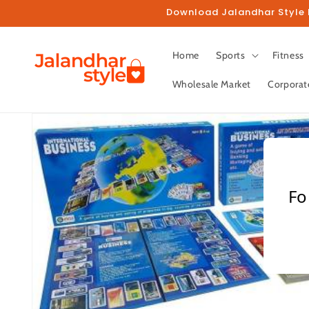
Skip to
Download Jalandhar Style M
content
Home
Sports
Fitness
Wholesale Market
Corporat
Skip to
product
information
Fo