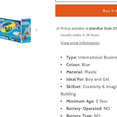
Business
Business
Buy it 
Pickup available at
Jalandhar Style Of
Usually ready in 24 hours
View store information
Type:
International Busin
Colour:
Blue
Material:
Plastic
Ideal For:
Boy and Girl
Skillset:
Creativity & Imag
Building
Minimum Age:
5 Year
Battery-Operated:
NO
Battery Type:
NO