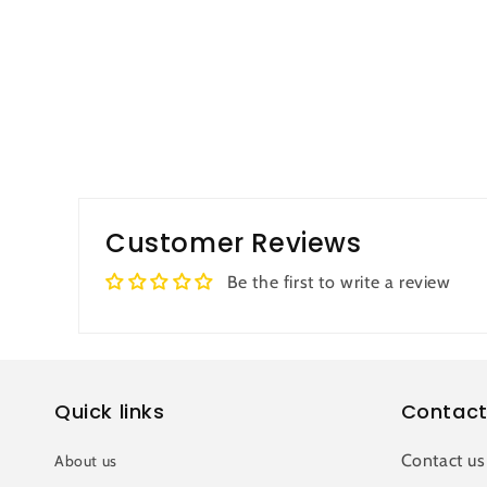
Customer Reviews
Be the first to write a review
Quick links
Contact
Contact us
About us