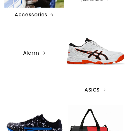
Accessories
Alarm
ASICS