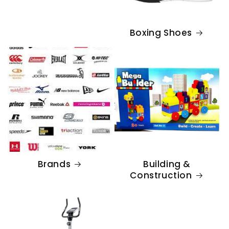
Boxing Shoes
Brands
Building &
Construction