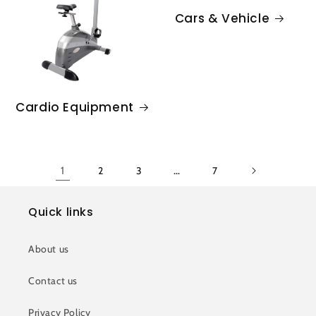
Cars & Vehicle
Cardio Equipment
1
2
3
…
7
Quick links
About us
Contact us
Privacy Policy