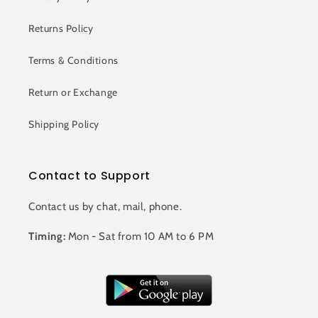
Returns Policy
Terms & Conditions
Return or Exchange
Shipping Policy
Contact to Support
Contact us by chat, mail, phone.
Timing:
Mon - Sat from 10 AM to 6 PM