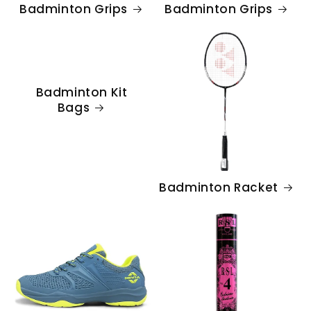
Badminton Grips
Badminton Grips
Badminton Kit
Bags
Badminton Racket