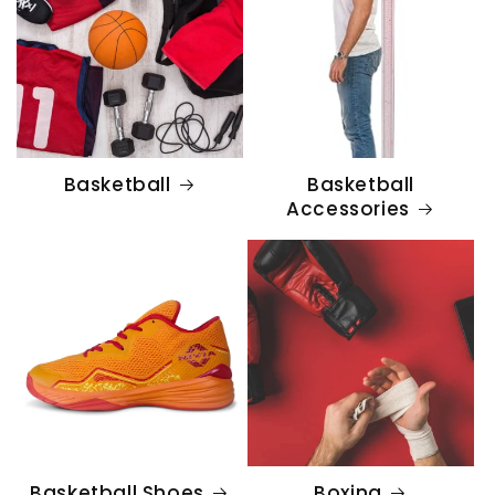
Basketball
Basketball
Accessories
Basketball Shoes
Boxing