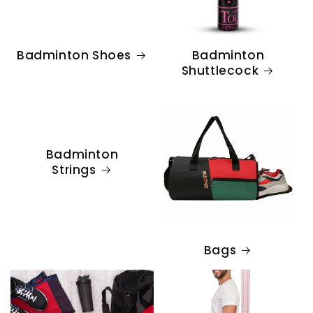
Badminton Shoes
Badminton
Shuttlecock
Badminton
Strings
Bags