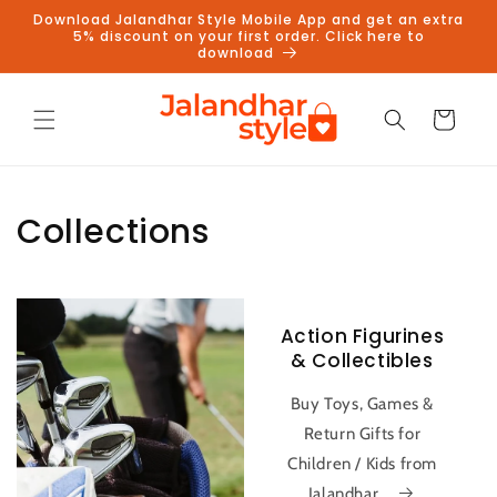
Skip to
Download Jalandhar Style Mobile App and get an extra
content
5% discount on your first order. Click here to
download
Cart
Collections
Action Figurines
& Collectibles
Buy Toys, Games &
Return Gifts for
Children / Kids from
Jalandhar...