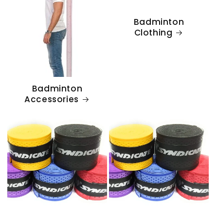
Badminton
Clothing
Badminton
Accessories