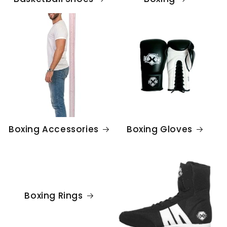
Boxing Accessories
Boxing Gloves
Boxing Rings