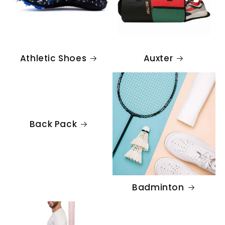
Athletic Shoes
Auxter
Back Pack
Badminton