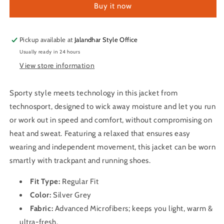
Buy it now
Dry
Dry
Fit
Fit
Melange
Melange
Hoodie
Hoodie
Pickup available at
Jalandhar Style Office
Jacket
Jacket
Usually ready in 24 hours
for
for
View store information
Men
Men
PL-
PL-
74
74
Sporty style meets technology in this jacket from
(Silver
(Silver
technosport, designed to wick away moisture and let you run
Grey)
Grey)
or work out in speed and comfort, without compromising on
heat and sweat. Featuring a relaxed that ensures easy
wearing and independent movement, this jacket can be worn
smartly with trackpant and running shoes.
Fit Type:
Regular Fit
Color:
Silver Grey
Fabric:
A
dvanced Microfibers; keeps you light, warm &
ultra-fresh.