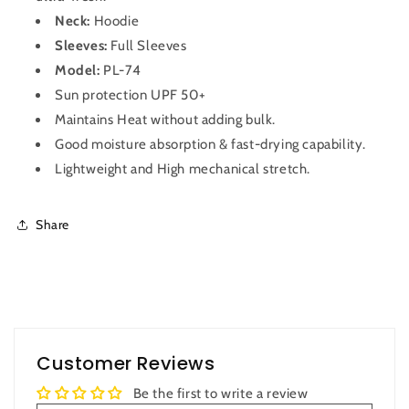
Neck:
Hoodie
Sleeves:
Full Sleeves
Model:
PL-74
Sun protection UPF 50+
Maintains Heat without adding bulk.
Good moisture absorption & fast-drying capability.
Lightweight and High mechanical stretch.
Share
Customer Reviews
Be the first to write a review