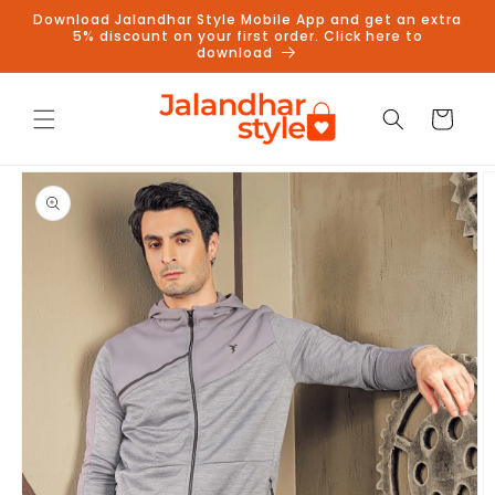
Skip to
Download Jalandhar Style Mobile App and get an extra
content
5% discount on your first order. Click here to
download
Cart
Skip to
product
information