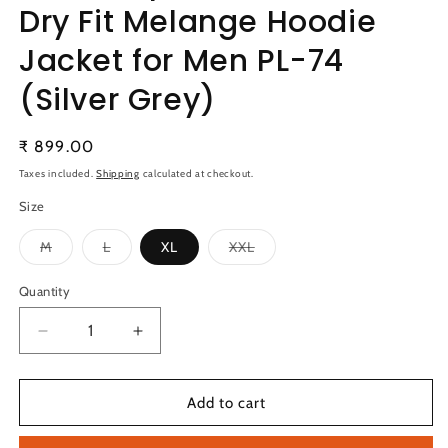
Dry Fit Melange Hoodie
Jacket for Men PL-74
(Silver Grey)
Regular
₹ 899.00
price
Taxes included.
Shipping
calculated at checkout.
Size
Variant
Variant
Variant
M
L
XL
XXL
sold
sold
sold
out
out
out
or
or
or
Quantity
Quantity
unavailable
unavailable
unavailable
Decrease
Increase
quantity
quantity
for
for
Technosport
Technosport
Add to cart
Full
Full
Sleeve
Sleeve