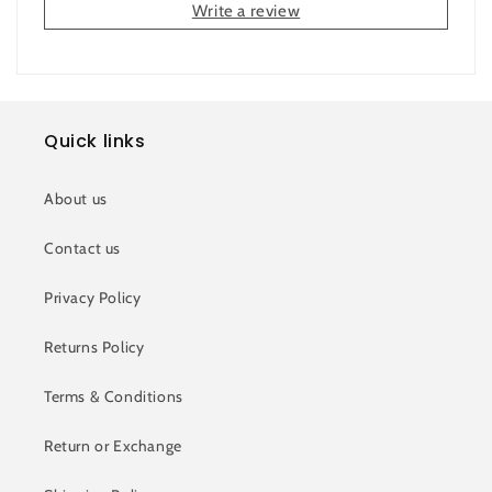
Write a review
Quick links
About us
Contact us
Privacy Policy
Returns Policy
Terms & Conditions
Return or Exchange