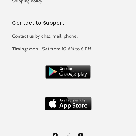
Shipping Policy
Contact to Support
Contact us by chat, mail, phone.
Timing:
Mon - Sat from 10 AM to 6 PM