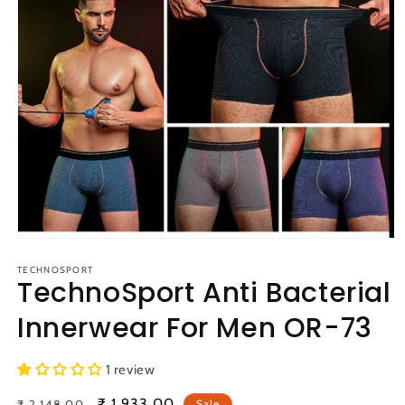
Open
media
1
TECHNOSPORT
TechnoSport Anti Bacterial
in
modal
Innerwear For Men OR-73
1 review
Regular
Sale
₹ 1,933.00
₹ 2,148.00
Sale