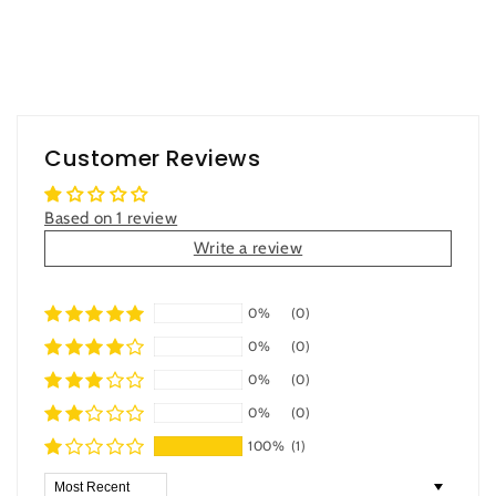
Customer Reviews
Based on 1 review
Write a review
0%
(0)
0%
(0)
0%
(0)
0%
(0)
100%
(1)
Sort by