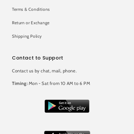
Terms & Conditions
Return or Exchange
Shipping Policy
Contact to Support
Contact us by chat, mail, phone.
Timing:
Mon - Sat from 10 AM to 6 PM