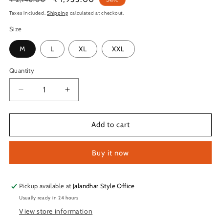
price
price
Taxes included.
Shipping
calculated at checkout.
Size
M
L
XL
XXL
Quantity
Quantity
Decrease
Increase
quantity
quantity
for
for
TechnoSport
TechnoSport
Add to cart
Anti
Anti
Bacterial
Bacterial
Buy it now
Innerwear
Innerwear
For
For
Men
Men
OR-
OR-
Pickup available at
Jalandhar Style Office
73
73
Usually ready in 24 hours
View store information