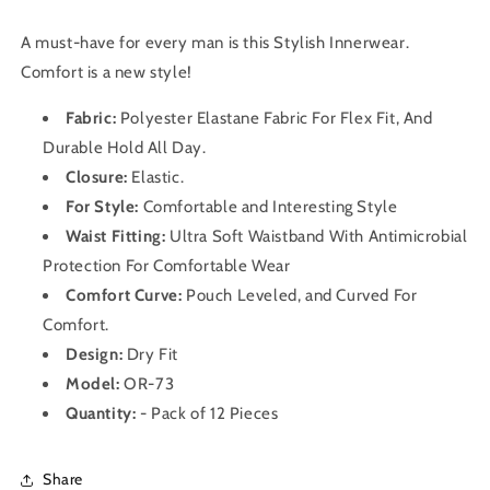
A must-have for every man is this Stylish Innerwear
.
Comfort is a new style!
Fabric:
Polyester Elastane Fabric For Flex Fit, And
Durable Hold All Day.
Closure:
Elastic.
For Style:
Comfortable and Interesting Style
Waist Fitting:
Ultra Soft Waistband With Antimicrobial
Protection For Comfortable Wear
Comfort Curve:
Pouch Leveled, and Curved For
Comfort.
Design:
Dry Fit
Model:
OR-73
Quantity:
- Pack of 12 Pieces
Share