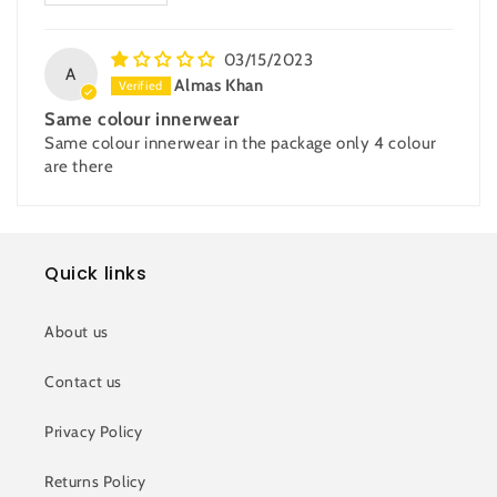
03/15/2023
A
Almas Khan
Same colour innerwear
Same colour innerwear in the package only 4 colour
are there
Quick links
About us
Contact us
Privacy Policy
Returns Policy