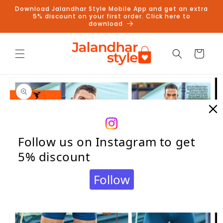
Skip to
Download Jalandhar Style Mobile App and get an extra
content
5% discount on your first order. Click here to
download
Cart
Skip to
product
information
Follow us on Instagram to get
5% discount
Follow