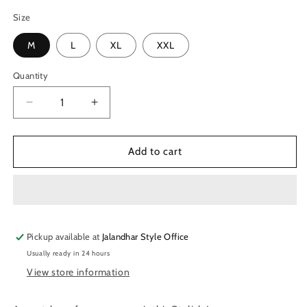
Size
M
L
XL
XXL
Quantity
Quantity
Decrease
Increase
quantity
quantity
for
for
TechnoSport
TechnoSport
Add to cart
Anti
Anti
Bacterial
Bacterial
Innerwear
Innerwear
For
For
Men
Men
Pickup available at
OR-
OR-
Jalandhar Style Office
63
63
Usually ready in 24 hours
View store information