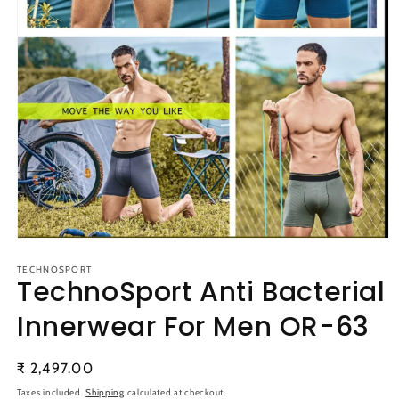
Open
media
1
TECHNOSPORT
TechnoSport Anti Bacterial
in
modal
Innerwear For Men OR-63
Regular
₹ 2,497.00
price
Taxes included.
Shipping
calculated at checkout.