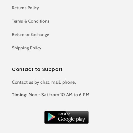
Returns Policy
Terms & Conditions
Return or Exchange
Shipping Policy
Contact to Support
Contact us by chat, mail, phone.
Timing:
Mon - Sat from 10 AM to 6 PM