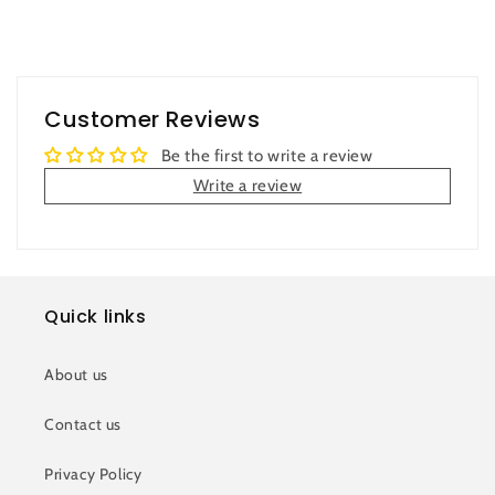
Customer Reviews
Be the first to write a review
Write a review
Quick links
About us
Contact us
Privacy Policy