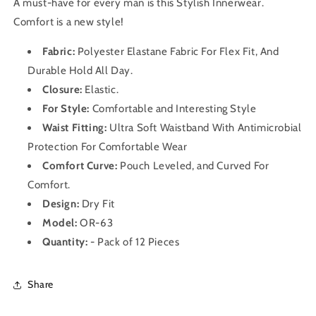
A must-have for every man is this Stylish Innerwear
.
Comfort is a new style!
Fabric:
Polyester Elastane Fabric For Flex Fit, And
Durable Hold All Day.
Closure:
Elastic.
For Style:
Comfortable and Interesting Style
Waist Fitting:
Ultra Soft Waistband With Antimicrobial
Protection For Comfortable Wear
Comfort Curve:
Pouch Leveled, and Curved For
Comfort.
Design:
Dry Fit
Model:
OR-63
Quantity:
- Pack of 12 Pieces
Share