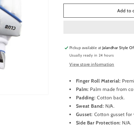
for
for
SG
SG
Add to 
Club™
Club™
Cricket
Cricket
Batting
Batting
Gloves
Gloves
Pickup available at
Jalandhar Style Of
Usually ready in 24 hours
View store information
Finger Roll Material:
Premi
Palm:
Palm made from cot
Padding:
Cotton back.
Sweat Band:
N/A.
Gusset:
Cotton gusset for 
Side Bar Protection:
N/A.