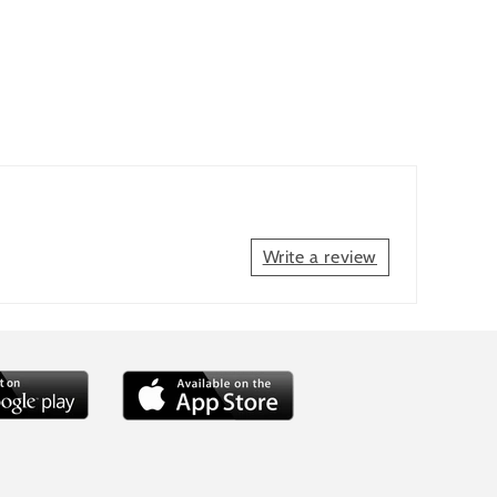
Write a review