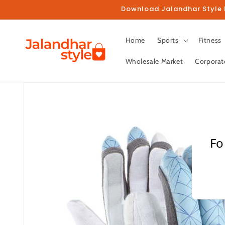
Skip to
Download Jalandhar Style M
content
Home
Sports
Fitness
Wholesale Market
Corporat
Skip to
product
information
Fo