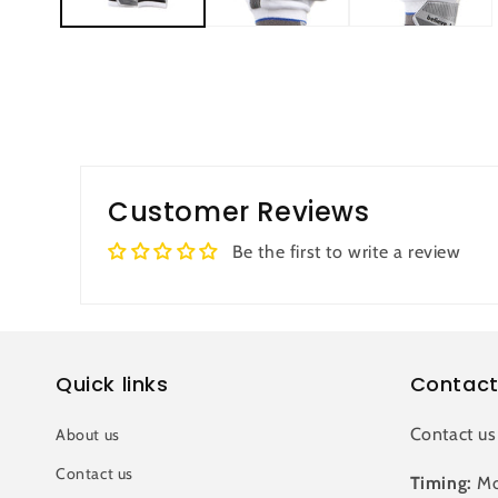
Customer Reviews
Be the first to write a review
Quick links
Contact
Contact us
About us
Contact us
Timing:
Mo