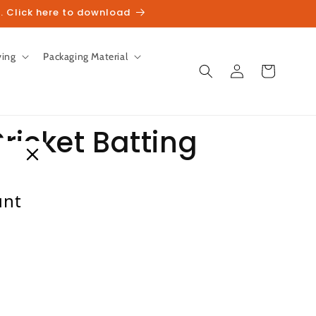
. Click here to download
ving
Packaging Material
Log
Cart
in
ricket Batting
unt
heckout.