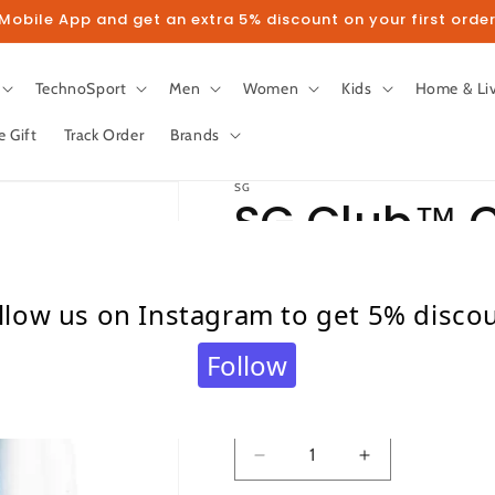
obile App and get an extra 5% discount on your first order
TechnoSport
Men
Women
Kids
Home & Li
e Gift
Track Order
Brands
SG
SG Club™ C
Gloves
llow us on Instagram to get 5% disco
Regular
₹ 949.00
Follow
price
Taxes included.
Shipping
calculated at c
Quantity
Quantity
Decrease
Increase
quantity
quantity