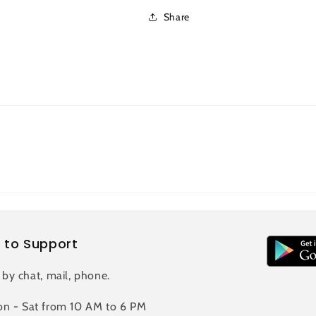
Share
 to Support
 by chat, mail, phone.
n - Sat from 10 AM to 6 PM