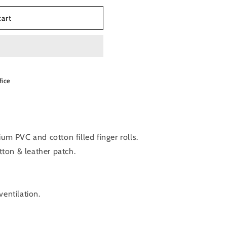
cart
fice
um PVC and cotton filled finger rolls.
ton & leather patch.
ventilation.