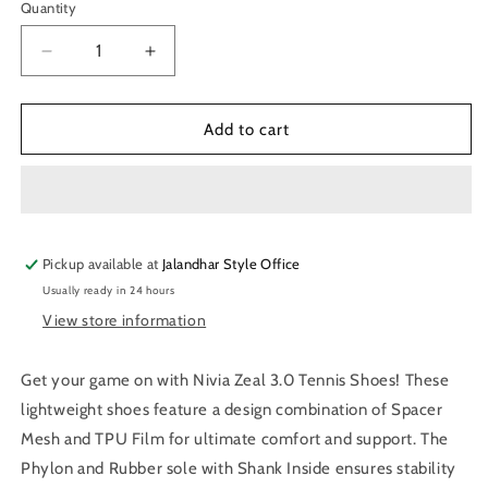
Quantity
Quantity
Decrease
Increase
quantity
quantity
for
for
Nivia
Nivia
Add to cart
Zeal
Zeal
3.0
3.0
Tennis
Tennis
Shoes
Shoes
(Blue)
(Blue)
Pickup available at
Jalandhar Style Office
Usually ready in 24 hours
View store information
Get your game on with Nivia Zeal 3.0 Tennis Shoes! These
lightweight shoes feature a design combination of Spacer
Mesh and TPU Film for ultimate comfort and support. The
Phylon and Rubber sole with Shank Inside ensures stability