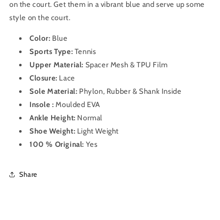
on the court. Get them in a vibrant blue and serve up some
style on the court.
Color:
Blue
Sports Type:
Tennis
Upper Material:
Spacer Mesh & TPU Film
Closure:
Lace
Sole Material:
Phylon, Rubber & Shank Inside
Insole :
Moulded EVA
Ankle Height:
Normal
Shoe Weight:
Light Weight
100 % Original:
Yes
Share