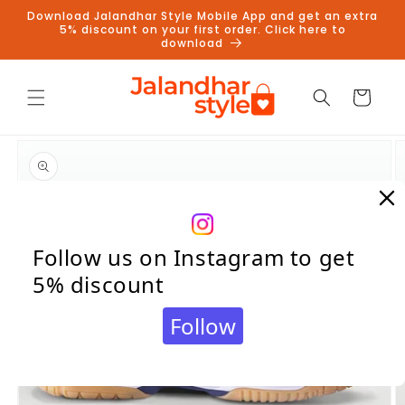
Skip to
Download Jalandhar Style Mobile App and get an extra
content
5% discount on your first order. Click here to
download
Cart
Skip to
product
information
Follow us on Instagram to get
5% discount
Follow