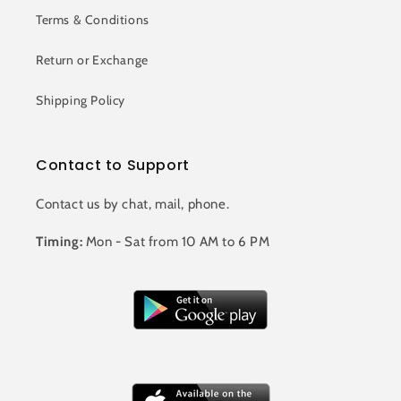
Terms & Conditions
Return or Exchange
Shipping Policy
Contact to Support
Contact us by chat, mail, phone.
Timing:
Mon - Sat from 10 AM to 6 PM