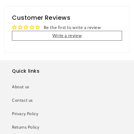
Customer Reviews
Be the first to write a review
Write a review
Quick links
About us
Contact us
Privacy Policy
Returns Policy